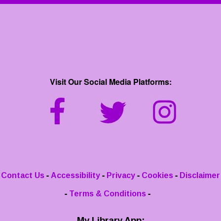
Visit Our Social Media Platforms:
-
-
-
-
Contact Us
Accessibility
Privacy
Cookies
Disclaimer
-
-
Terms & Conditions
My Library App: