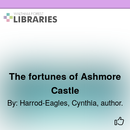
Skip to the content
Waltham Forest Libraries Home
The fortunes of Ashmore
Castle
By
:
Harrod-Eagles, Cynthia, author.