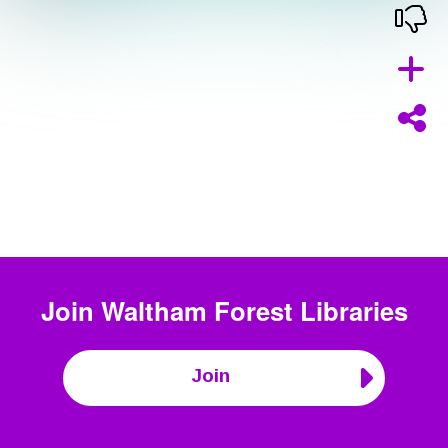
Join
Waltham Forest Libraries
Join