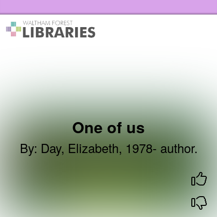
Skip to the content
Waltham Forest Libraries Home
One of us
By
:
Day, Elizabeth, 1978- author.