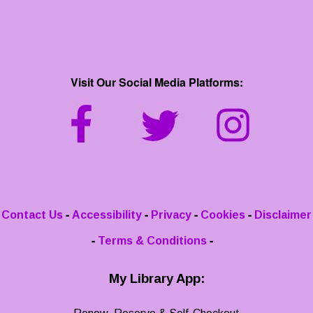
Visit Our Social Media Platforms:
-
-
-
-
Contact Us
Accessibility
Privacy
Cookies
Disclaimer
-
-
Terms & Conditions
My Library App: