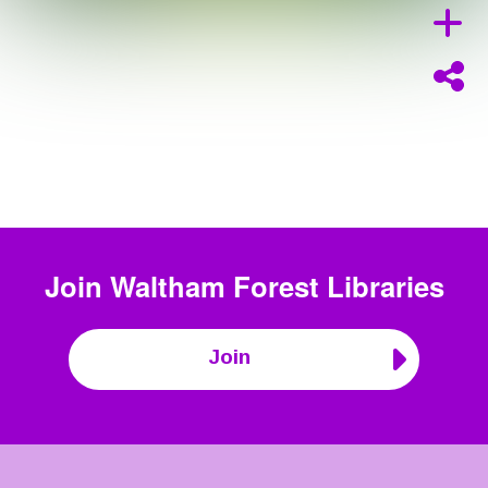
Join
Waltham Forest Libraries
Join