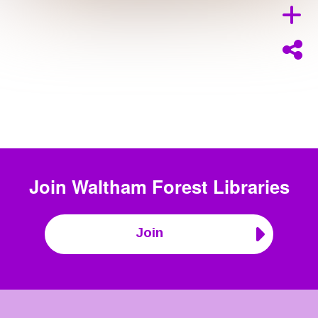
Join
Waltham Forest Libraries
Join