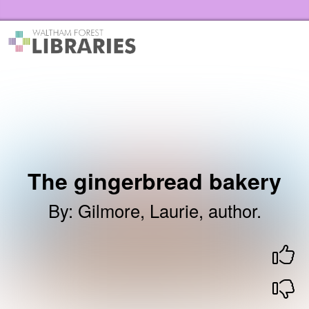
Skip to the content
Waltham Forest Libraries Home
The gingerbread bakery
By
:
Gilmore, Laurie, author.