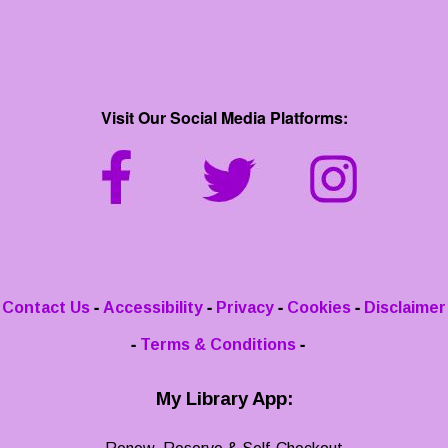
Visit Our Social Media Platforms:
-
-
-
-
Contact Us
Accessibility
Privacy
Cookies
Disclaimer
-
-
Terms & Conditions
My Library App: