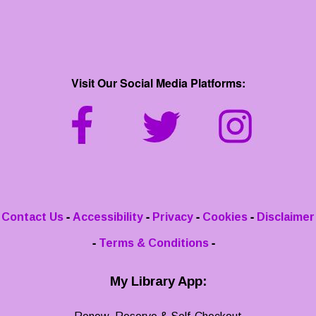
Visit Our Social Media Platforms:
-
-
-
-
Contact Us
Accessibility
Privacy
Cookies
Disclaimer
-
-
Terms & Conditions
My Library App: