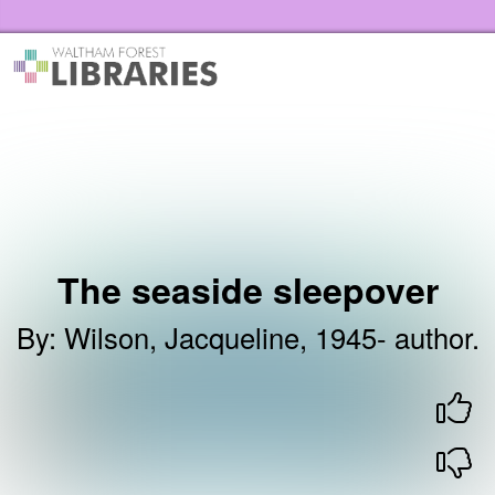
Skip to the content
Waltham Forest Libraries Home
The seaside sleepover
By
:
Wilson, Jacqueline, 1945- author.