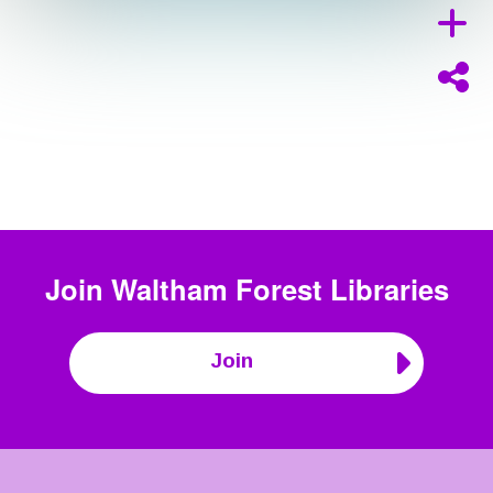
Join
Waltham Forest Libraries
Join