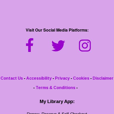
Visit Our Social Media Platforms:
-
-
-
-
Contact Us
Accessibility
Privacy
Cookies
Disclaimer
-
-
Terms & Conditions
My Library App: