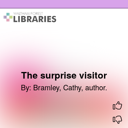
Skip to the content
Waltham Forest Libraries Home
The surprise visitor
By
:
Bramley, Cathy, author.