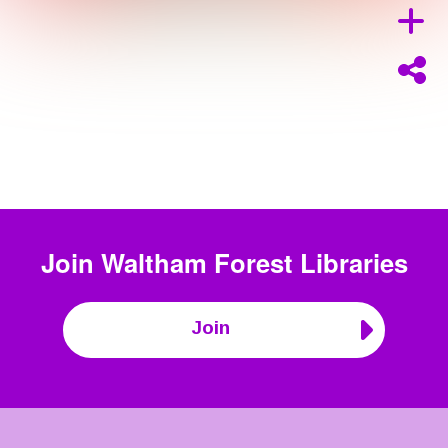
Join
Waltham Forest Libraries
Join