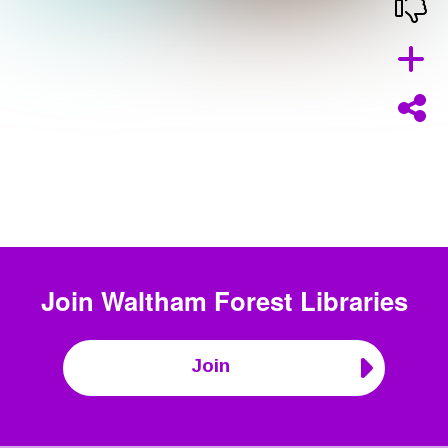
Join
Waltham Forest Libraries
Join