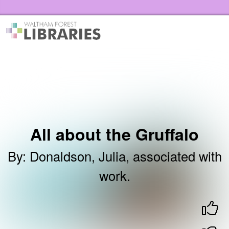
Skip to the content
Waltham Forest Libraries Home
All about the Gruffalo
By
:
Donaldson, Julia, associated with
work.