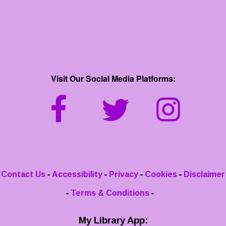
Visit Our Social Media Platforms:
-
-
-
-
Contact Us
Accessibility
Privacy
Cookies
Disclaimer
-
-
Terms & Conditions
My Library App: