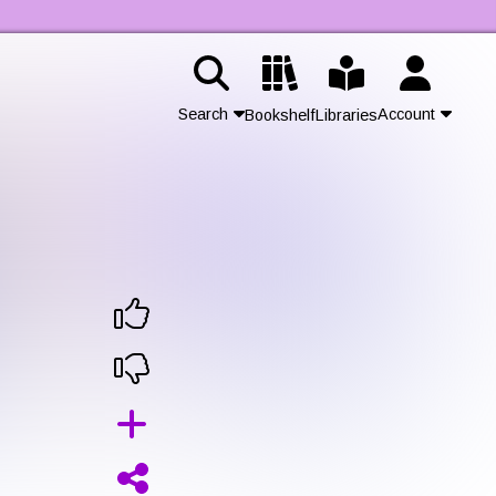
Search
Account
Bookshelf
Libraries
Contact Us
Join
Login