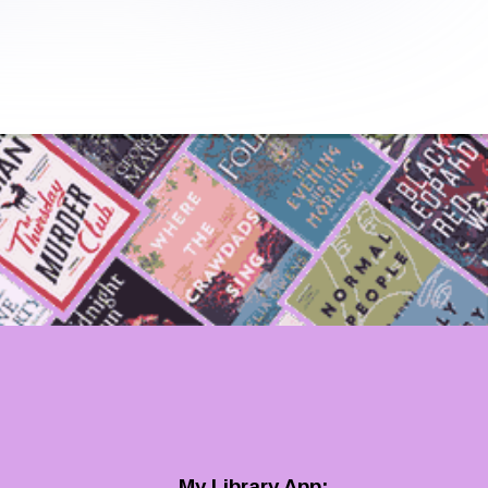
My Library App: