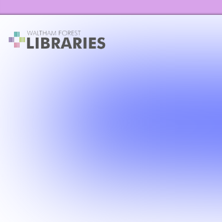
Waltham Forest Libraries Home