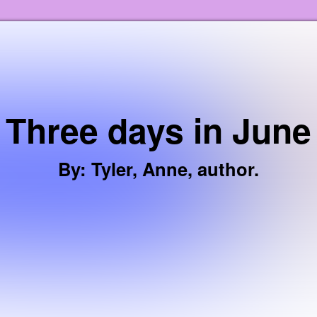
Skip to the content
Three days in June
By
:
Tyler, Anne, author.