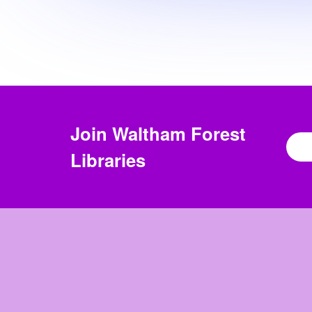
Join
Waltham Forest
Libraries