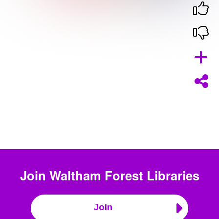
Join
Waltham Forest Libraries
Join