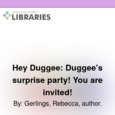
Skip to the content
Waltham Forest Libraries Home
Hey Duggee: Duggee's
surprise party! You are
invited!
By
:
Gerlings, Rebecca, author.