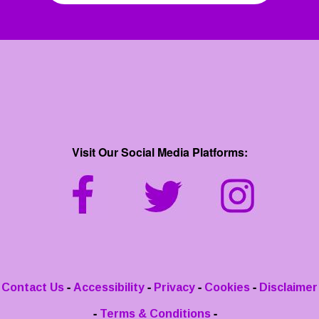
Visit Our Social Media Platforms:
-
-
-
-
Contact Us
Accessibility
Privacy
Cookies
Disclaimer
-
-
Terms & Conditions