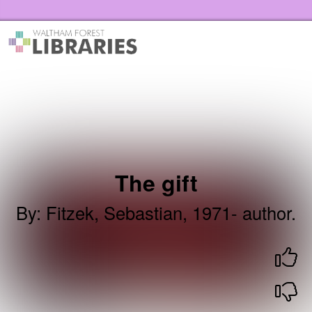
Skip to the content
Waltham Forest Libraries Home
The gift
By
:
Fitzek, Sebastian, 1971- author.