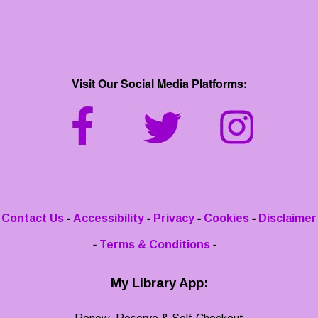
Visit Our Social Media Platforms:
-
-
-
-
Contact Us
Accessibility
Privacy
Cookies
Disclaimer
-
-
Terms & Conditions
My Library App: