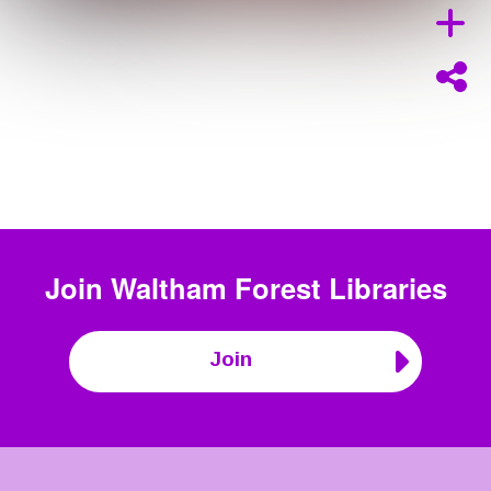
Join
Waltham Forest Libraries
Join