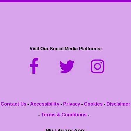
Visit Our Social Media Platforms:
-
-
-
-
Contact Us
Accessibility
Privacy
Cookies
Disclaimer
-
-
Terms & Conditions
My Library App: