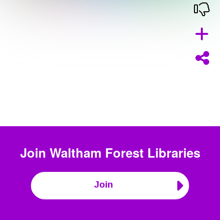
Join
Waltham Forest Libraries
Join