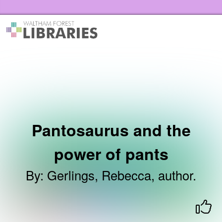
Skip to the content
Waltham Forest Libraries Home
Pantosaurus and the
power of pants
By
:
Gerlings, Rebecca, author.