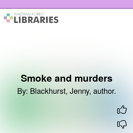
Skip to the content
Waltham Forest Libraries Home
Smoke and murders
By
:
Blackhurst, Jenny, author.