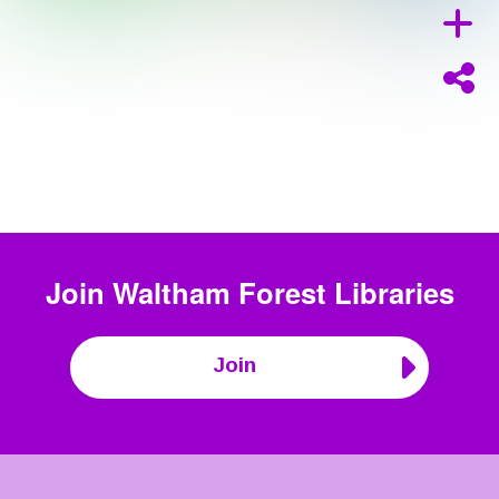
Join
Waltham Forest Libraries
Join