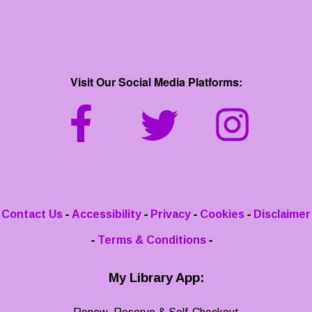
Visit Our Social Media Platforms:
-
-
-
-
Contact Us
Accessibility
Privacy
Cookies
Disclaimer
-
-
Terms & Conditions
My Library App: