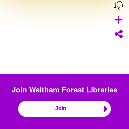
Join
Waltham Forest Libraries
Join