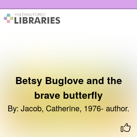
Skip to the content
Waltham Forest Libraries Home
Betsy Buglove and the
brave butterfly
By
:
Jacob, Catherine, 1976- author.