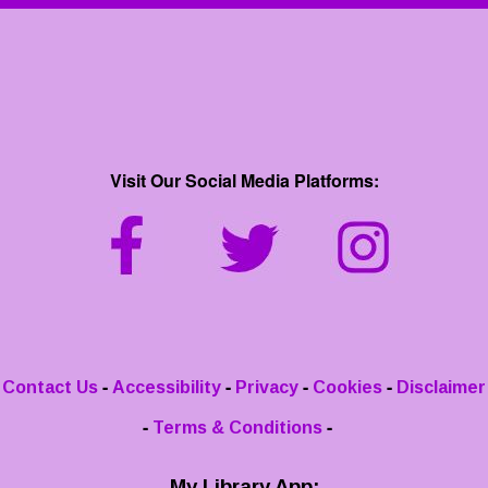
Visit Our Social Media Platforms:
-
-
-
-
Contact Us
Accessibility
Privacy
Cookies
Disclaimer
-
-
Terms & Conditions
My Library App: