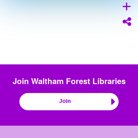
Join
Waltham Forest Libraries
Join