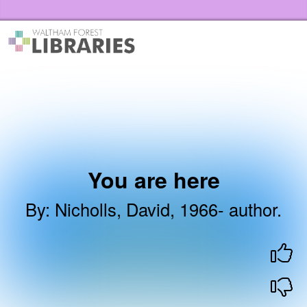
Skip to the content
Waltham Forest Libraries Home
You are here
By
:
Nicholls, David, 1966- author.