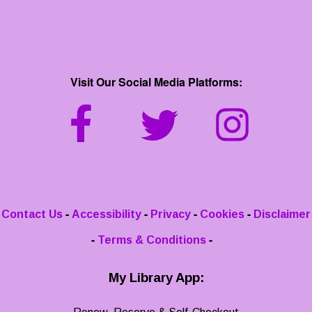
Visit Our Social Media Platforms:
-
-
-
-
Contact Us
Accessibility
Privacy
Cookies
Disclaimer
-
-
Terms & Conditions
My Library App: