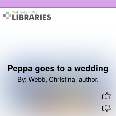
Skip to the content
Waltham Forest Libraries Home
Peppa goes to a wedding
By
:
Webb, Christina, author.