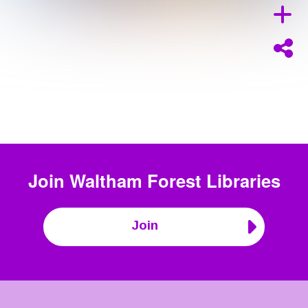
Join
Waltham Forest Libraries
Join