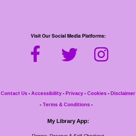
Visit Our Social Media Platforms:
-
-
-
-
Contact Us
Accessibility
Privacy
Cookies
Disclaimer
-
-
Terms & Conditions
My Library App: