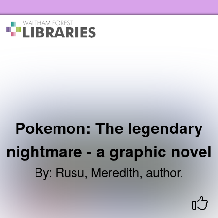
Skip to the content
Waltham Forest Libraries Home
Pokemon: The legendary
nightmare - a graphic novel
By
:
Rusu, Meredith, author.