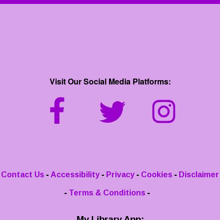
Visit Our Social Media Platforms:
-
-
-
-
Contact Us
Accessibility
Privacy
Cookies
Disclaimer
-
-
Terms & Conditions
My Library App: