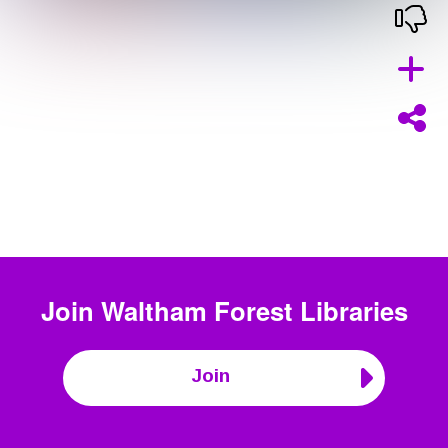
Join
Waltham Forest Libraries
Join