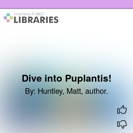
Skip to the content
Waltham Forest Libraries Home
Dive into Puplantis!
By
:
Huntley, Matt, author.