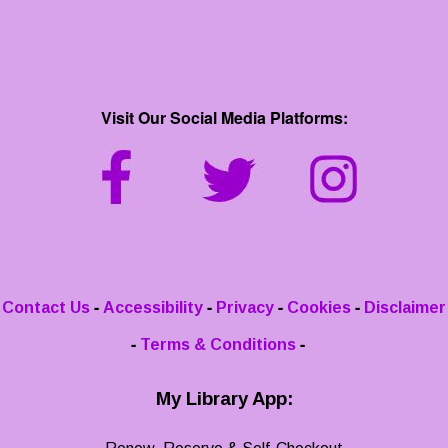
Visit Our Social Media Platforms:
-
-
-
-
Contact Us
Accessibility
Privacy
Cookies
Disclaimer
-
-
Terms & Conditions
My Library App: