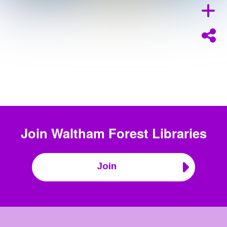
Join
Waltham Forest Libraries
Join