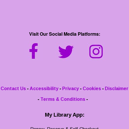
Visit Our Social Media Platforms:
-
-
-
-
Contact Us
Accessibility
Privacy
Cookies
Disclaimer
-
-
Terms & Conditions
My Library App: