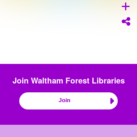
Join
Waltham Forest Libraries
Join