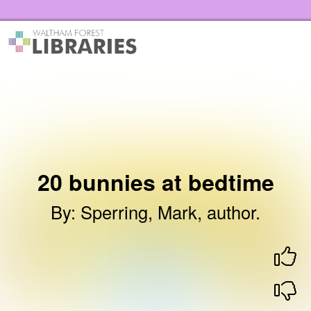
Skip to the content
Waltham Forest Libraries Home
20 bunnies at bedtime
By
:
Sperring, Mark, author.