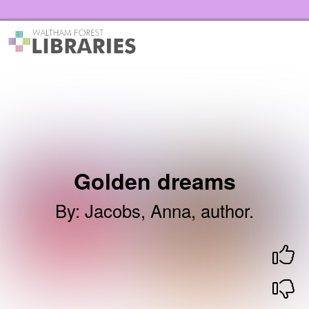
Skip to the content
Waltham Forest Libraries Home
Golden dreams
By
:
Jacobs, Anna, author.