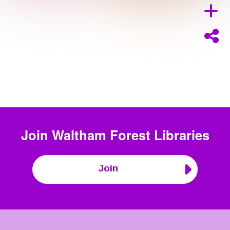
Join
Waltham Forest Libraries
Join