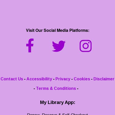
Visit Our Social Media Platforms:
-
-
-
-
Contact Us
Accessibility
Privacy
Cookies
Disclaimer
-
-
Terms & Conditions
My Library App: