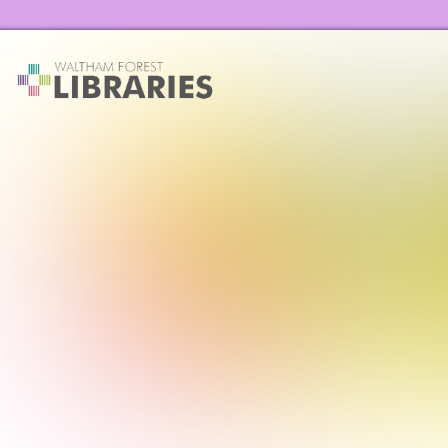
Waltham Forest Libraries Home