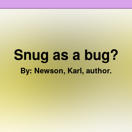
Skip to the content
Snug as a bug?
By
:
Newson, Karl, author.