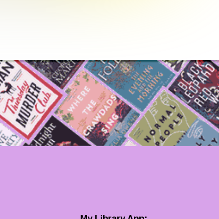
My Library App: