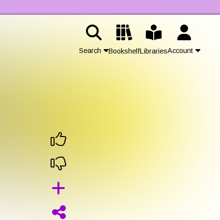
Search
Account
Bookshelf
Libraries
Contact Us
Join
Login