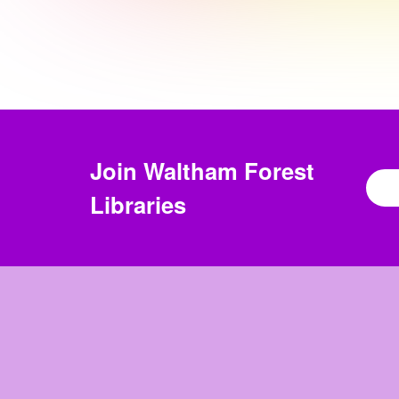
Join
Waltham Forest
Libraries