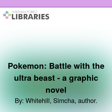
Skip to the content
Waltham Forest Libraries Home
Pokemon: Battle with the
ultra beast - a graphic
novel
By
:
Whitehill, Simcha, author.