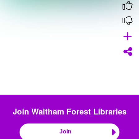
Join
Waltham Forest Libraries
Join