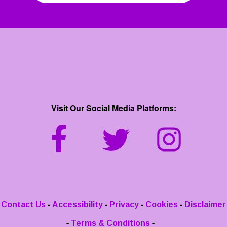
Visit Our Social Media Platforms:
-
-
-
-
Contact Us
Accessibility
Privacy
Cookies
Disclaimer
-
-
Terms & Conditions