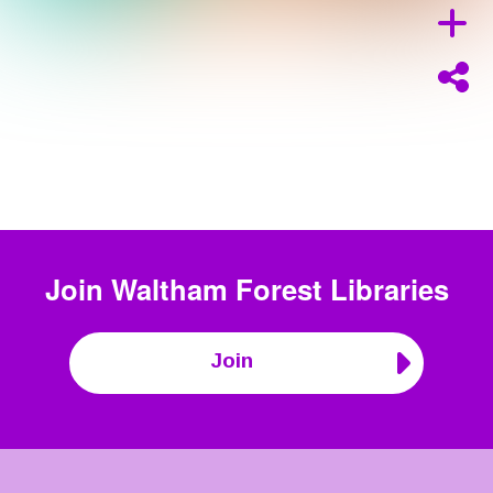
Join
Waltham Forest Libraries
Join