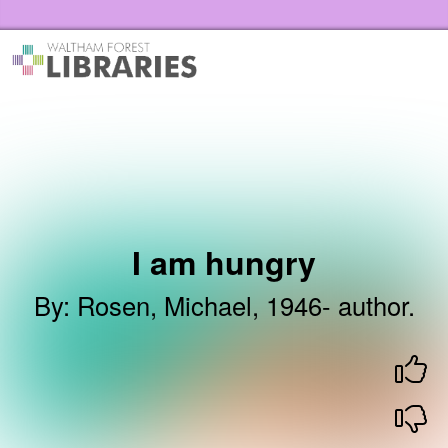
Skip to the content
Waltham Forest Libraries Home
I am hungry
By
:
Rosen, Michael, 1946- author.