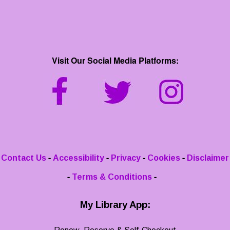
Visit Our Social Media Platforms:
-
-
-
-
Contact Us
Accessibility
Privacy
Cookies
Disclaimer
-
-
Terms & Conditions
My Library App: