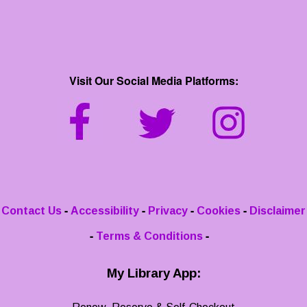
Visit Our Social Media Platforms:
-
-
-
-
Contact Us
Accessibility
Privacy
Cookies
Disclaimer
-
-
Terms & Conditions
My Library App: