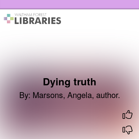
Skip to the content
Waltham Forest Libraries Home
Dying truth
By
:
Marsons, Angela, author.