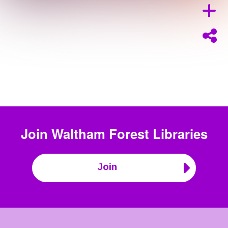
Join
Waltham Forest Libraries
Join