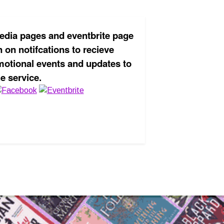
edia pages and eventbrite page
 on notifcations to recieve
motional events and updates to
he service.