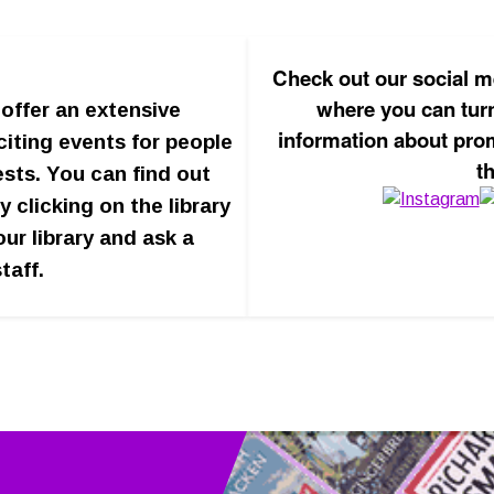
Check out our social m
where you can turn
offer an extensive
information about pro
iting events for people
t
ests. You can find out
y clicking on the library
our library and ask a
taff.