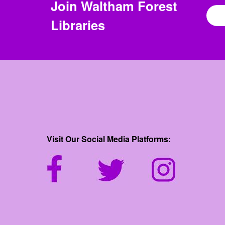
Join
Waltham Forest
Libraries
Visit Our Social Media Platforms: