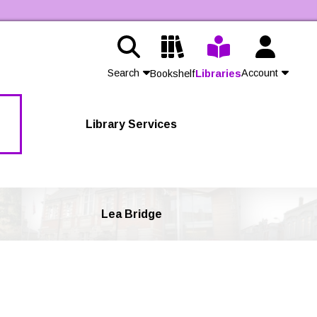
Search
Account
Bookshelf
Libraries
Contact Us
Library Services
Join
Login
Lea Bridge