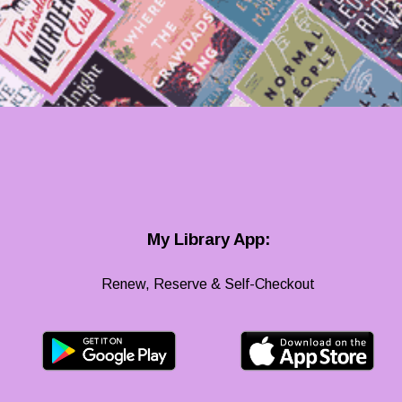
My Library App:
Renew, Reserve & Self-Checkout