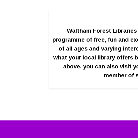
Waltham Forest Libraries 
programme of free, fun and exc
of all ages and varying inter
what your local library offers b
above, you can also visit y
member of s