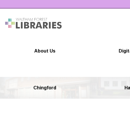
Waltham Forest Libraries Home
About Us
Digit
Chingford
Ha