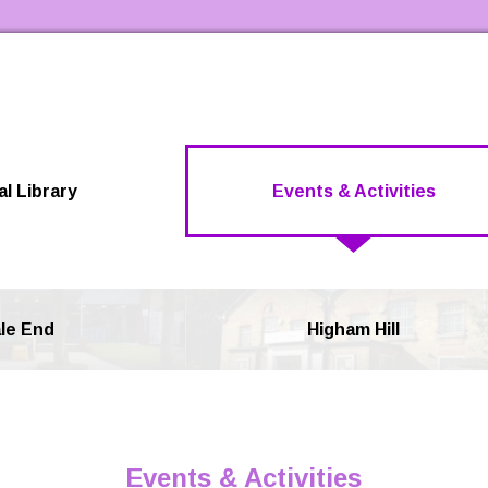
Skip to the content
al Library
Events & Activities
le End
Higham Hill
Events & Activities