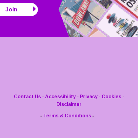
Join
-
-
-
-
Contact Us
Accessibility
Privacy
Cookies
Disclaimer
-
-
Terms & Conditions